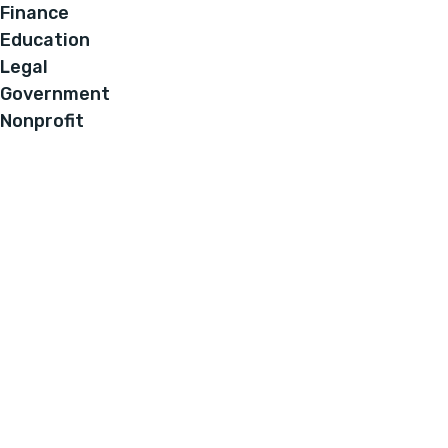
Finance
Education
Legal
Government
Nonprofit