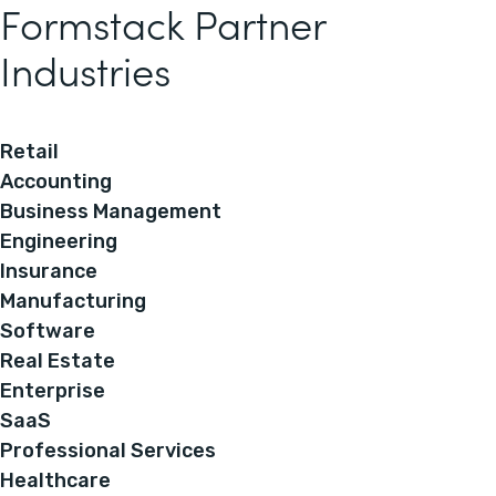
Formstack Partner
Industries
Retail
Accounting
Business Management
Engineering
Insurance
Manufacturing
Software
Real Estate
Enterprise
SaaS
Professional Services
Healthcare