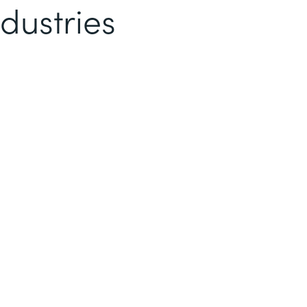
dustries