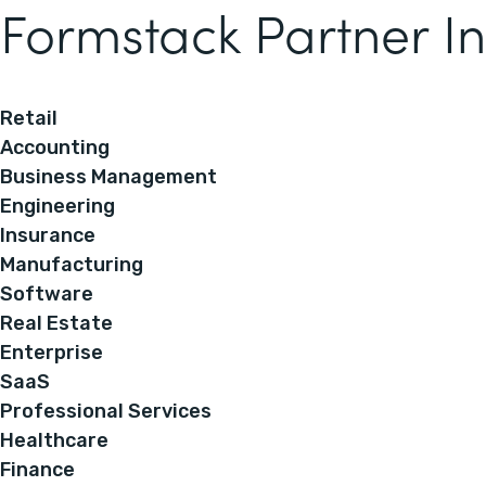
Formstack Partner In
Retail
Accounting
Business Management
Engineering
Insurance
Manufacturing
Software
Real Estate
Enterprise
SaaS
Professional Services
Healthcare
Finance