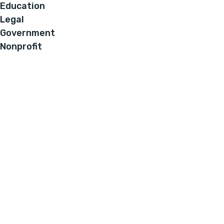
Education
Legal
Government
Nonprofit