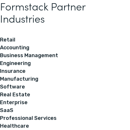
Formstack Partner
Industries
Retail
Accounting
Business Management
Engineering
Insurance
Manufacturing
Software
Real Estate
Enterprise
SaaS
Professional Services
Healthcare