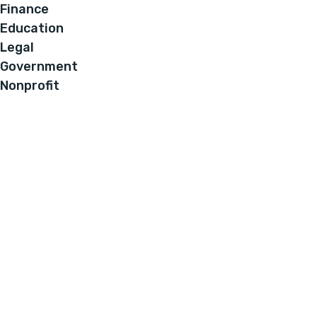
Finance
Education
Legal
Government
Nonprofit