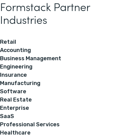
Formstack Partner
Industries
Retail
Accounting
Business Management
Engineering
Insurance
Manufacturing
Software
Real Estate
Enterprise
SaaS
Professional Services
Healthcare