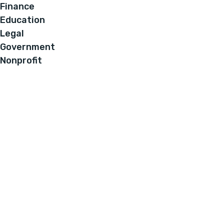
Finance
Education
Legal
Government
Nonprofit