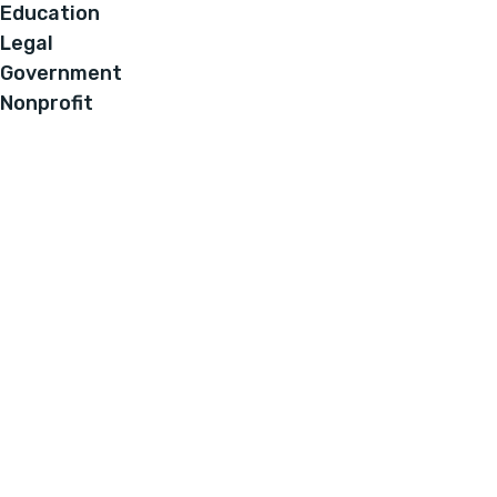
Education
Legal
Government
Nonprofit