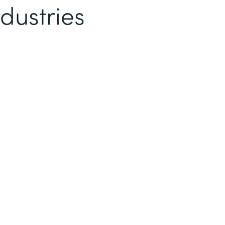
dustries