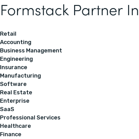
Formstack Partner In
Retail
Accounting
Business Management
Engineering
Insurance
Manufacturing
Software
Real Estate
Enterprise
SaaS
Professional Services
Healthcare
Finance