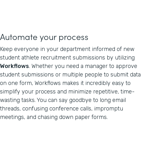
Automate your process
Keep everyone in your department informed of new
student athlete recruitment submissions by utilizing
Workflows
. Whether you need a manager to approve
student submissions or multiple people to submit data
on one form, Workflows makes it incredibly easy to
simplify your process and minimize repetitive, time-
wasting tasks. You can say goodbye to long email
threads, confusing conference calls, impromptu
meetings, and chasing down paper forms.