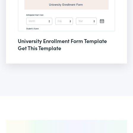
University Enrollment Form Template
Get This Template