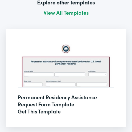
Explore other templates
View All Templates
Permanent Residency Assistance
Request Form Template
Get This Template