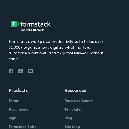
Formstack’s workplace productivity suite helps over
32,000+ organizations digitize what matters,
automate workflows, and fix processes—all without
code.
Products
Resources
Forms
Resource Center
Documents
Templates
Sign
Blog
Formstack Suite
Site Map