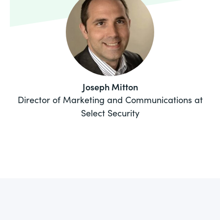
Joseph Mitton
Director of Marketing and Communications at
Select Security