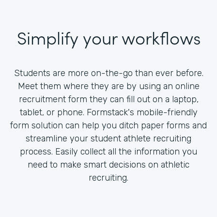
Simplify your workflows
Students are more on-the-go than ever before.
Meet them where they are by using an online
recruitment form they can fill out on a laptop,
tablet, or phone. Formstack's mobile-friendly
form solution can help you ditch paper forms and
streamline your student athlete recruiting
process. Easily collect all the information you
need to make smart decisions on athletic
recruiting.