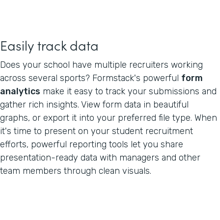
Easily track data
Does your school have multiple recruiters working
across several sports? Formstack's powerful
form
analytics
make it easy to track your submissions and
gather rich insights. View form data in beautiful
graphs, or export it into your preferred file type. When
it's time to present on your student recruitment
efforts, powerful reporting tools let you share
presentation-ready data with managers and other
team members through clean visuals.