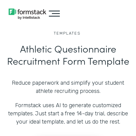
TEMPLATES
Athletic Questionnaire
Recruitment Form Template
Reduce paperwork and simplify your student
athlete recruiting process.
Formstack uses AI to generate customized
templates. Just start a free 14-day trial, describe
your ideal template, and let us do the rest.