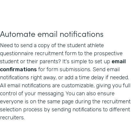
Automate email notifications
Need to send a copy of the student athlete
questionnaire recruitment form to the prospective
student or their parents? It's simple to set up
email
confirmations
for form submissions. Send email
notifications right away, or add a time delay if needed.
All email notifications are customizable, giving you full
control of your messaging. You can also ensure
everyone is on the same page during the recruitment
selection process by sending notifications to different
recruiters.