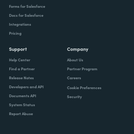
Forms for Salesforce
Docs for Salesforce
Integrations
Pricing
Support
Company
Help Center
About Us
Find a Partner
Partner Program
Release Notes
Careers
Developers and API
Cookie Preferences
Documents API
Security
System Status
Report Abuse