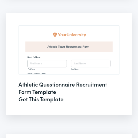
Athletic Questionnaire Recruitment
Form Template
Get This Template