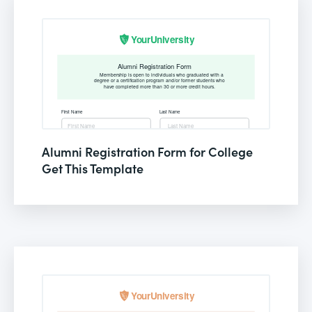
Alumni Registration Form for College
Get This Template