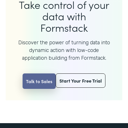
Take control of your
data with
Formstack
Discover the power of turning data into
dynamic action with
low-code
application building from Formstack.
Start Your Free Trial
Talk to Sales