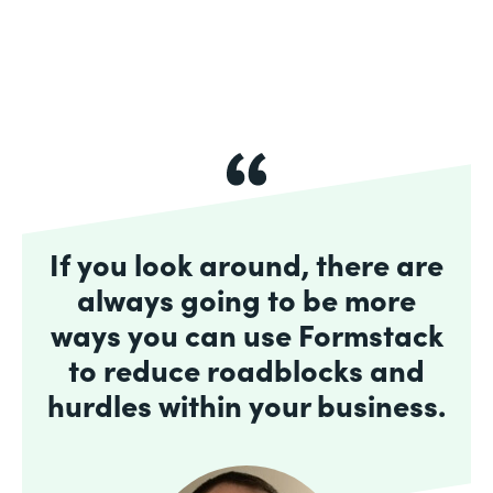
If you look around, there are
always going to be more
ways you can use Formstack
to reduce roadblocks and
hurdles within your business.