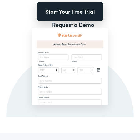
Start Your Free Trial
Request a Demo