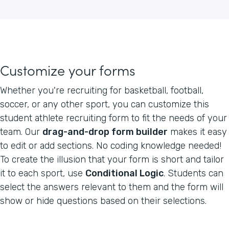
Customize your forms
Whether you're recruiting for basketball, football,
soccer, or any other sport, you can customize this
student athlete recruiting form to fit the needs of your
team. Our
drag-and-drop form builder
makes it easy
to edit or add sections. No coding knowledge needed!
To create the illusion that your form is short and tailor
it to each sport, use
Conditional Logic
. Students can
select the answers relevant to them and the form will
show or hide questions based on their selections.