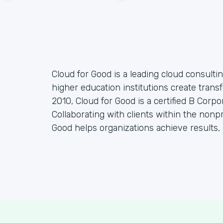
Cloud for Good is a leading cloud consulti
higher education institutions create tran
2010, Cloud for Good is a certified B Corp
Collaborating with clients within the nonp
Good helps organizations achieve results, 