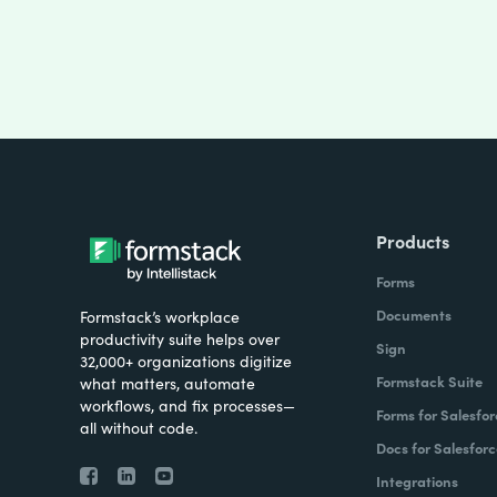
Products
Forms
Documents
Formstack’s workplace
productivity suite helps over
Sign
32,000+ organizations digitize
Formstack Suite
what matters, automate
workflows, and fix processes—
Forms for Salesfor
all without code.
Docs for Salesforc
Integrations