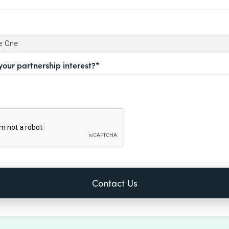
your partnership interest?*