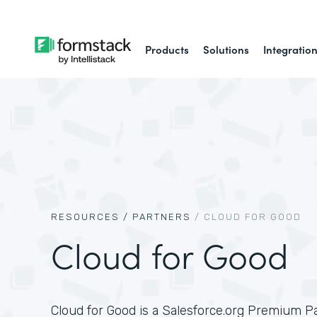
Products
Solutions
Integratio
RESOURCES /
PARTNERS
/
CLOUD FOR GOOD
Cloud for Good
Cloud for Good is a Salesforce.org Premium P