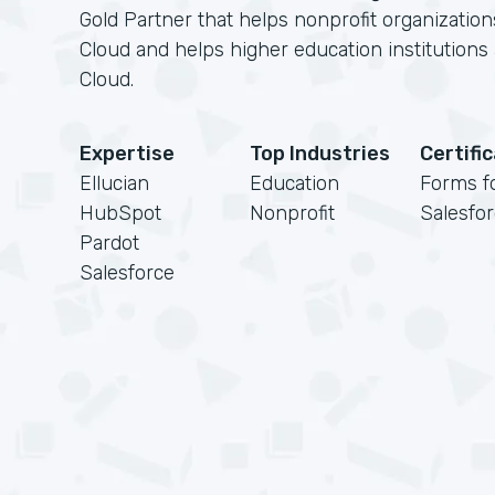
Gold Partner that helps nonprofit organizatio
Cloud and helps higher education institution
Cloud.
Expertise
Top Industries
Certifi
Ellucian
Education
Forms f
HubSpot
Nonprofit
Salesfo
Pardot
Salesforce