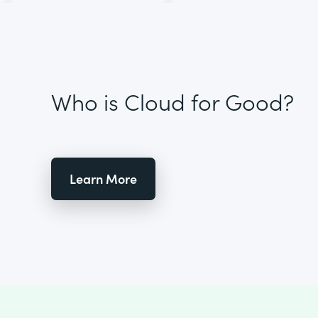
Who is Cloud for Good?
Learn More