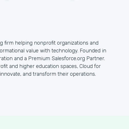
ng firm helping nonprofit organizations and
sformational value with technology. Founded in
oration and a Premium Salesforce.org Partner.
rofit and higher education spaces, Cloud for
innovate, and transform their operations.