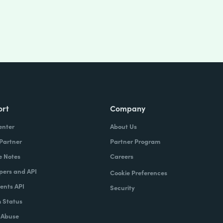
ort
Company
enter
About Us
 Partner
Partner Program
e Notes
Careers
pers and API
Cookie Preferences
nts API
Security
 Status
 Abuse