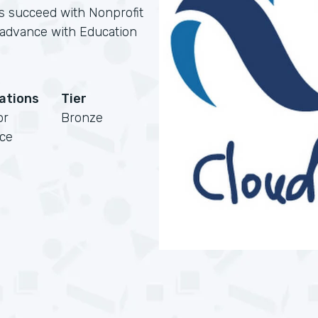
ns succeed with Nonprofit
s advance with Education
cations
Tier
or
Bronze
rce