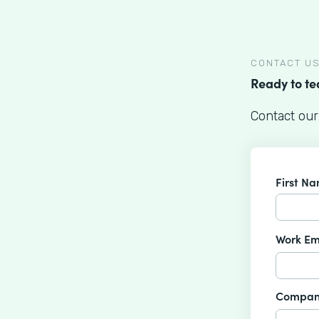
CONTACT U
Ready to t
Contact our
First N
Work Em
Compan