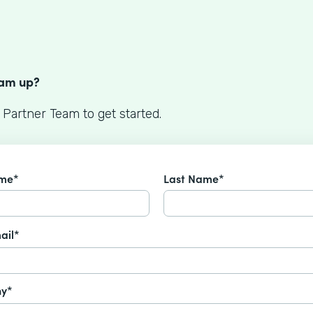
S
eam up?
 Partner Team to get started.
ame*
Last Name*
ail*
y*