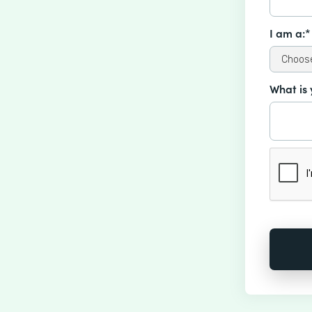
I am a:*
What is 