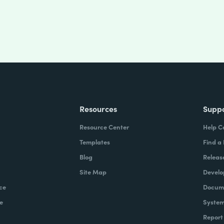
Resources
Supp
Resource Center
Help C
Templates
Find a
Blog
Releas
Site Map
Develo
ce
Docume
e
System
Report