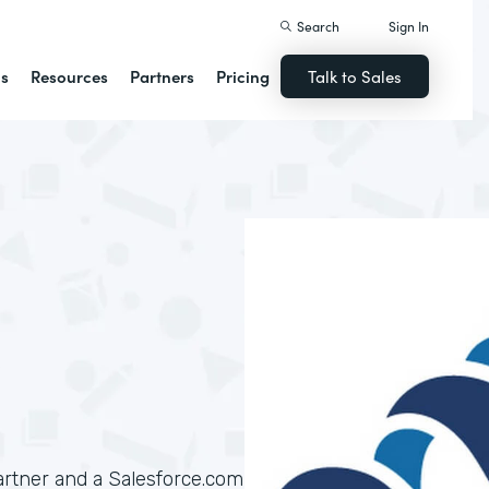
Search
Sign In
ns
Resources
Partners
Pricing
Talk to Sales
artner and a Salesforce.com