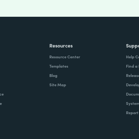
Resources
Supp
Resource Center
Help C
Templates
Find a
Blog
Releas
Site Map
Develo
ce
Docume
e
System
Report