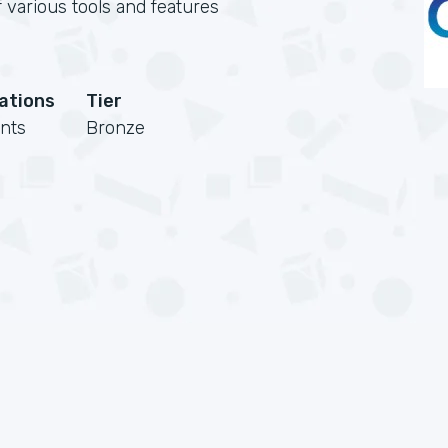
 various tools and features
cations
Tier
nts
Bronze