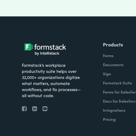
Products
Forms
Documents
Formstack’s workplace
productivity suite helps over
Sign
32,000+ organizations digitize
Formstack Suite
what matters, automate
workflows, and fix processes—
Forms for Salesfor
all without code.
Docs for Salesforc
Integrations
Pricing