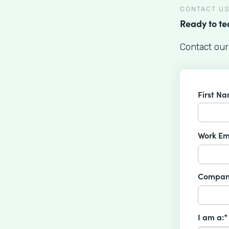
CONTACT U
Ready to t
Contact our
First N
Work Em
Compan
I am a:*