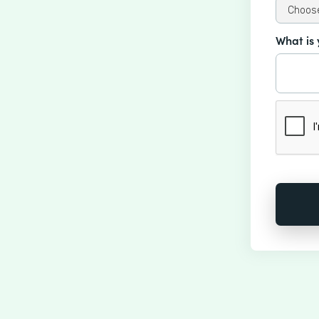
What is 