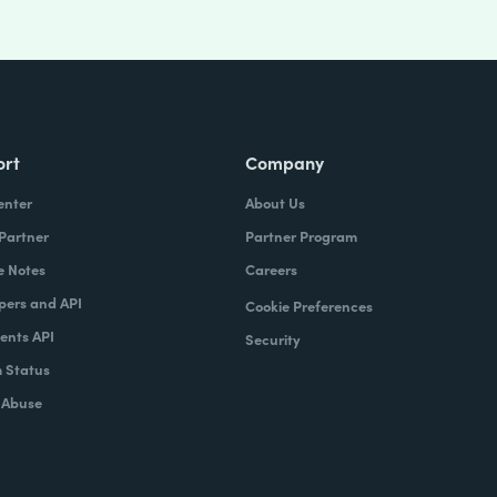
ort
Company
enter
About Us
 Partner
Partner Program
e Notes
Careers
pers and API
Cookie Preferences
nts API
Security
 Status
 Abuse