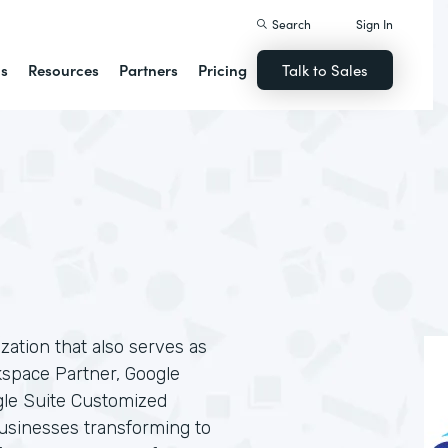
Search
Sign In
ns
Resources
Partners
Pricing
Talk to Sales
ization that also serves as
kspace Partner, Google
gle Suite Customized
businesses transforming to