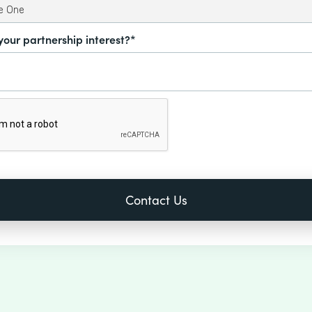
your partnership interest?*