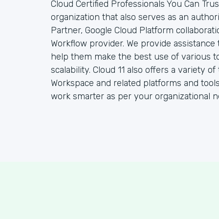
Cloud Certified Professionals You Can Trust
organization that also serves as an autho
Partner, Google Cloud Platform collaborat
Workflow provider. We provide assistance 
help them make the best use of various to
scalability. Cloud 11 also offers a variety
Workspace and related platforms and tools
work smarter as per your organizational n