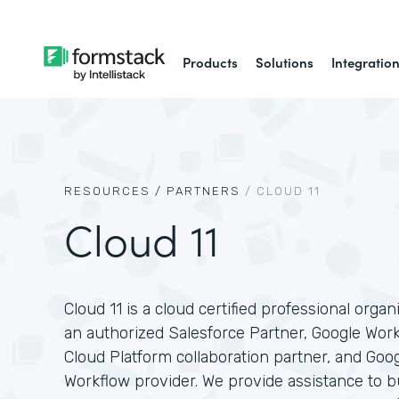
Products
Solutions
Integratio
RESOURCES /
PARTNERS
/
CLOUD 11
Cloud 11
Cloud 11 is a cloud certified professional organ
an authorized Salesforce Partner, Google Wor
Cloud Platform collaboration partner, and Goo
Workflow provider. We provide assistance to 