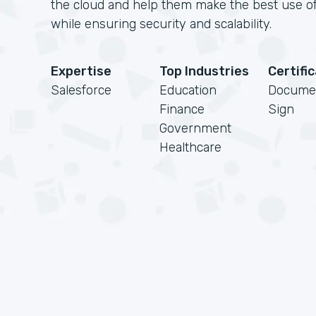
the cloud and help them make the best use of
while ensuring security and scalability.
Expertise
Top Industries
Certifi
Salesforce
Education
Docume
Finance
Sign
Government
Healthcare