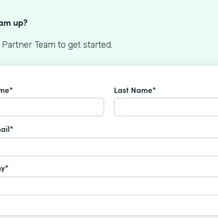
S
eam up?
 Partner Team to get started.
ame*
Last Name*
ail*
y*