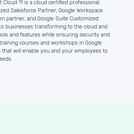
 Cloud 11 is a cloud certified professional
rized Salesforce Partner, Google Workspace
ion partner, and Google Suite Customized
to businesses transforming to the cloud and
ols and features while ensuring security and
 of training courses and workshops in Google
 that will enable you and your employees to
eeds.