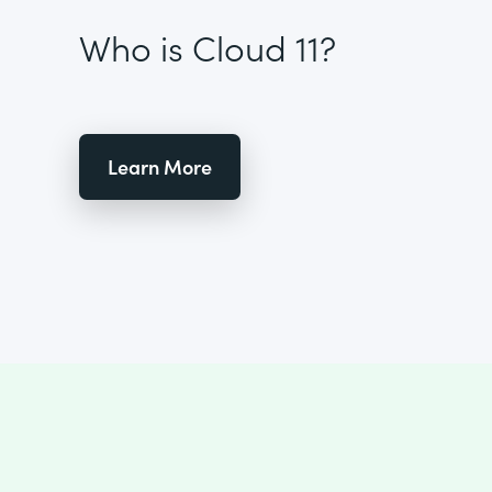
Who is Cloud 11?
Learn More