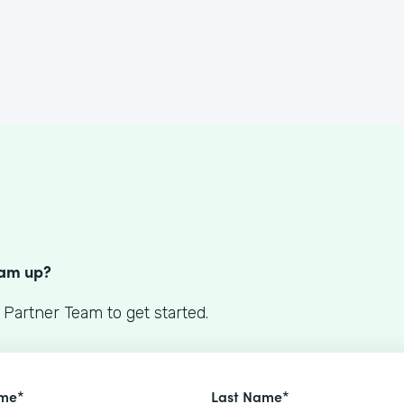
S
eam up?
 Partner Team to get started.
ame*
Last Name*