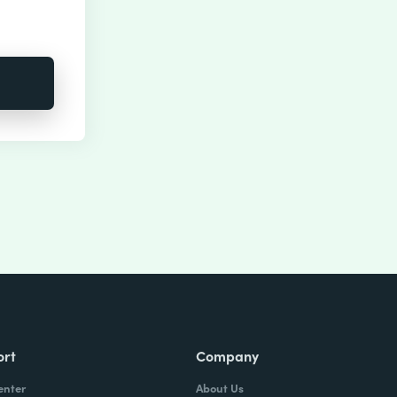
ort
Company
enter
About Us