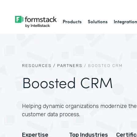
Products
Solutions
Integratio
RESOURCES /
PARTNERS
/
BOOSTED CRM
Boosted CRM
Helping dynamic organizations modernize thei
customer data process.
Expertise
Top Industries
Certifi