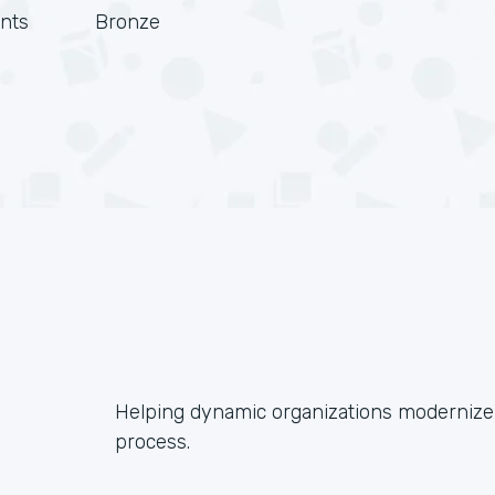
nts
Bronze
Helping dynamic organizations modernize 
process.