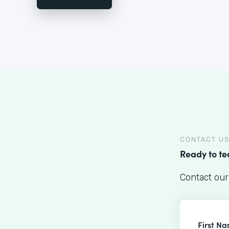
CONTACT U
Ready to t
Contact our
First N