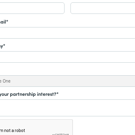
ail*
y*
your partnership interest?*