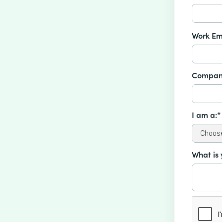
Work Em
Compan
I am a:*
What is 