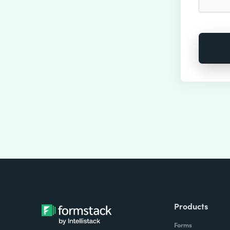
Products
Forms