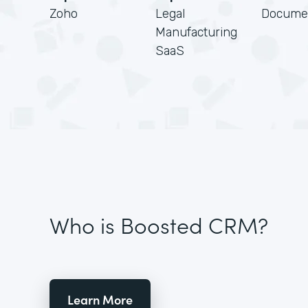
Zoho
Legal
Docume
Manufacturing
SaaS
Who is Boosted CRM?
Learn More