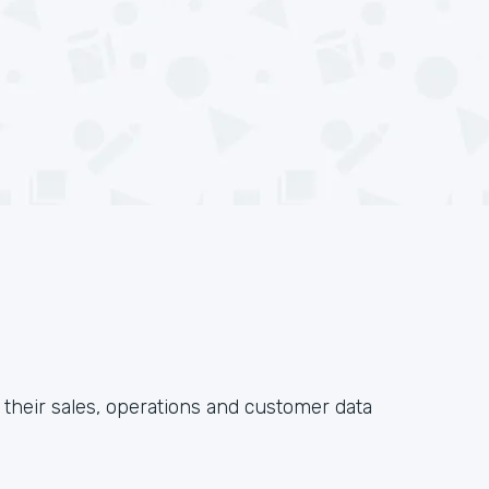
their sales, operations and customer data