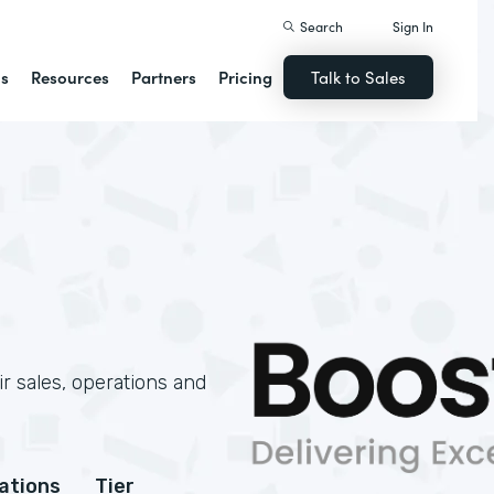
Search
Sign In
ns
Resources
Partners
Pricing
Talk to Sales
r sales, operations and
cations
Tier