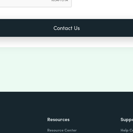
Resources
Supp
Resource Center
Help C