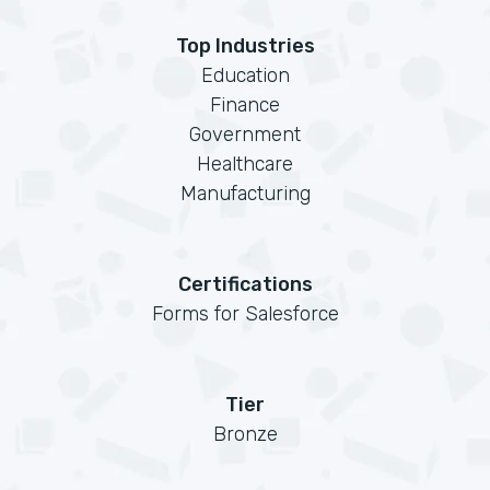
Top Industries
Education
Finance
Government
Healthcare
Manufacturing
Certifications
Forms for Salesforce
Tier
Bronze