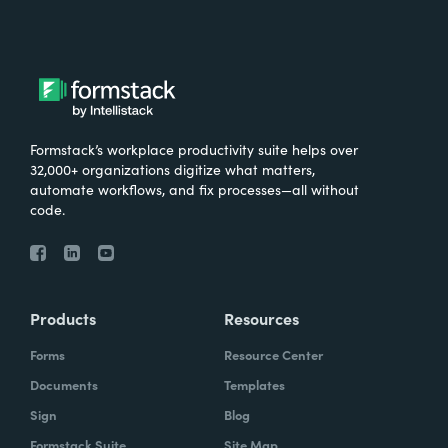
Formstack’s workplace productivity suite helps over
32,000+ organizations digitize what matters,
automate workflows, and fix processes—all without
code.
Products
Resources
Forms
Resource Center
Documents
Templates
Sign
Blog
Formstack Suite
Site Map