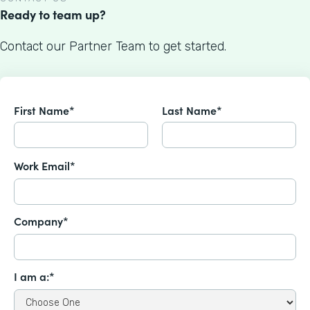
Ready to team up?
Contact our Partner Team to get started.
First Name*
Last Name*
Work Email*
Company*
I am a:*