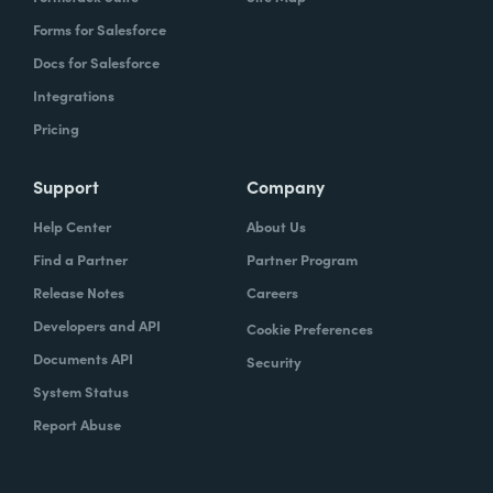
Forms for Salesforce
Docs for Salesforce
Integrations
Pricing
Support
Company
Help Center
About Us
Find a Partner
Partner Program
Release Notes
Careers
Developers and API
Cookie Preferences
Documents API
Security
System Status
Report Abuse