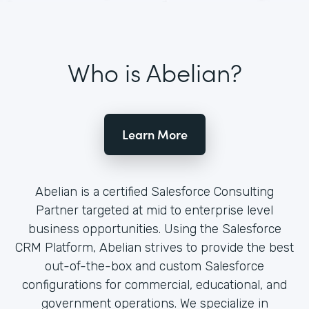
Who is Abelian?
Learn More
Abelian is a certified Salesforce Consulting
Partner targeted at mid to enterprise level
business opportunities. Using the Salesforce
CRM Platform, Abelian strives to provide the best
out-of-the-box and custom Salesforce
configurations for commercial, educational, and
government operations. We specialize in