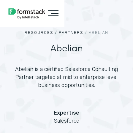
RESOURCES /
PARTNERS
/
ABELIAN
Abelian
Abelian is a certified Salesforce Consulting
Partner targeted at mid to enterprise level
business opportunities.
Expertise
Salesforce