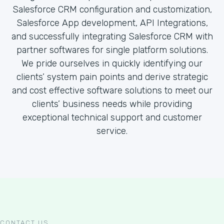
Salesforce CRM configuration and customization,
Salesforce App development, API Integrations,
and successfully integrating Salesforce CRM with
partner softwares for single platform solutions.
We pride ourselves in quickly identifying our
clients’ system pain points and derive strategic
and cost effective software solutions to meet our
clients’ business needs while providing
exceptional technical support and customer
service.
CONTACT US