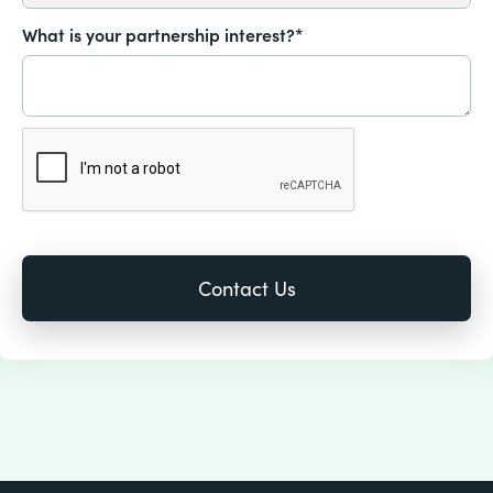
What is your partnership interest?*